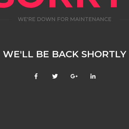
WE'RE DOWN FOR MAINTENANCE
WE'LL BE BACK SHORTLY