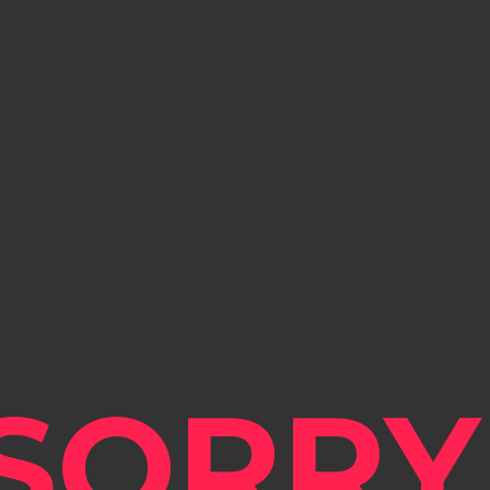
SORRY