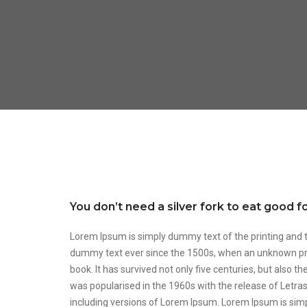
You don’t need a silver fork to eat good 
Lorem Ipsum is simply dummy text of the printing and 
dummy text ever since the 1500s, when an unknown prin
book. It has survived not only five centuries, but also t
was popularised in the 1960s with the release of Letr
including versions of Lorem Ipsum. Lorem Ipsum is sim