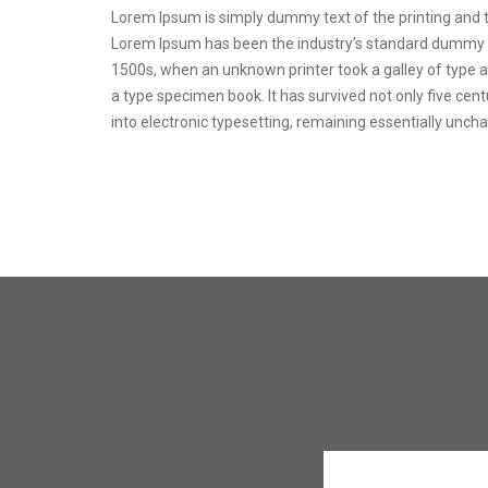
Lorem Ipsum is simply dummy text of the printing and t
Lorem Ipsum has been the industry’s standard dummy t
1500s, when an unknown printer took a galley of type 
a type specimen book. It has survived not only five centu
into electronic typesetting, remaining essentially unch