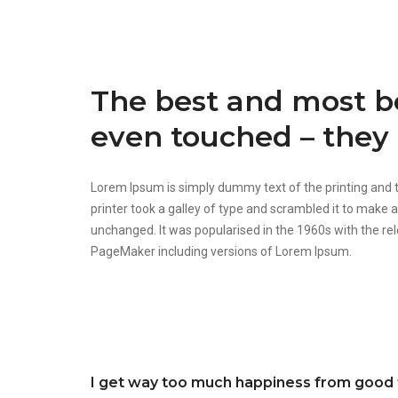
The best and most be
even touched – they 
Lorem Ipsum is simply dummy text of the printing and
printer took a galley of type and scrambled it to make a
unchanged. It was popularised in the 1960s with the r
PageMaker including versions of Lorem Ipsum.
I get way too much happiness from good