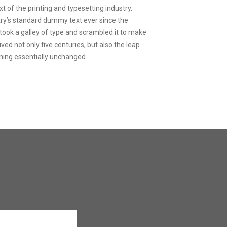
 of the printing and typesetting industry.
ry’s standard dummy text ever since the
ook a galley of type and scrambled it to make
ved not only five centuries, but also the leap
ining essentially unchanged.