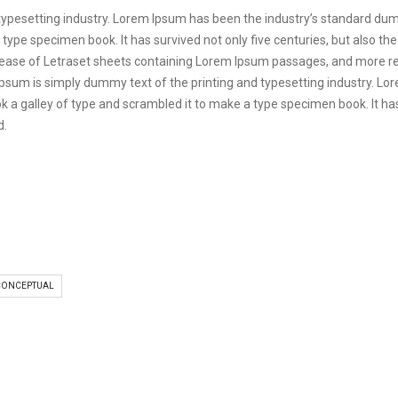
 typesetting industry. Lorem Ipsum has been the industry’s standard d
 type specimen book. It has survived not only five centuries, but also the
elease of Letraset sheets containing Lorem Ipsum passages, and more re
psum is simply dummy text of the printing and typesetting industry. L
 a galley of type and scrambled it to make a type specimen book. It has s
d.
CONCEPTUAL