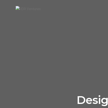
Desig