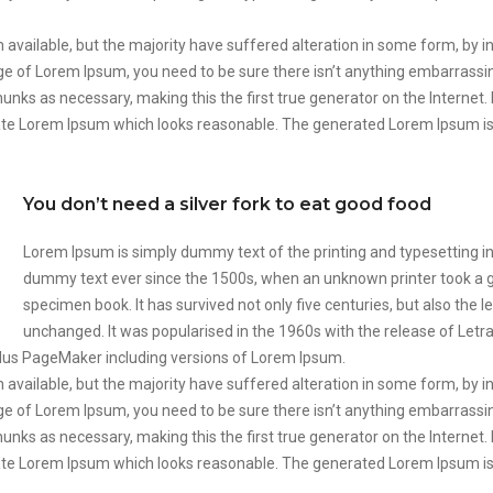
available, but the majority have suffered alteration in some form, by 
sage of Lorem Ipsum, you need to be sure there isn’t anything embarrassi
unks as necessary, making this the first true generator on the Internet.
ate Lorem Ipsum which looks reasonable. The generated Lorem Ipsum is 
You don’t need a silver fork to eat good food
Lorem Ipsum is simply dummy text of the printing and typesetting i
dummy text ever since the 1500s, when an unknown printer took a ga
specimen book. It has survived not only five centuries, but also the l
unchanged. It was popularised in the 1960s with the release of Let
ldus PageMaker including versions of Lorem Ipsum.
available, but the majority have suffered alteration in some form, by 
sage of Lorem Ipsum, you need to be sure there isn’t anything embarrassi
unks as necessary, making this the first true generator on the Internet.
ate Lorem Ipsum which looks reasonable. The generated Lorem Ipsum is 