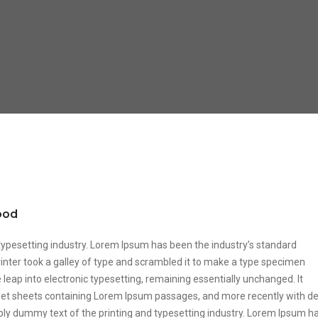
food
typesetting industry. Lorem Ipsum has been the industry’s standard
ter took a galley of type and scrambled it to make a type specimen
he leap into electronic typesetting, remaining essentially unchanged. It
aset sheets containing Lorem Ipsum passages, and more recently with d
ply dummy text of the printing and typesetting industry. Lorem Ipsum h