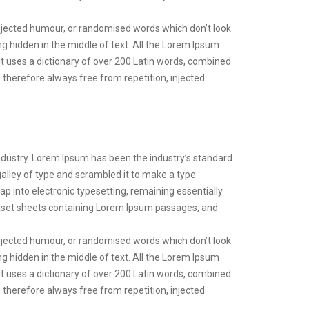
injected humour, or randomised words which don’t look
ng hidden in the middle of text. All the Lorem Ipsum
 It uses a dictionary of over 200 Latin words, combined
therefore always free from repetition, injected
ndustry. Lorem Ipsum has been the industry’s standard
lley of type and scrambled it to make a type
eap into electronic typesetting, remaining essentially
raset sheets containing Lorem Ipsum passages, and
injected humour, or randomised words which don’t look
ng hidden in the middle of text. All the Lorem Ipsum
 It uses a dictionary of over 200 Latin words, combined
therefore always free from repetition, injected