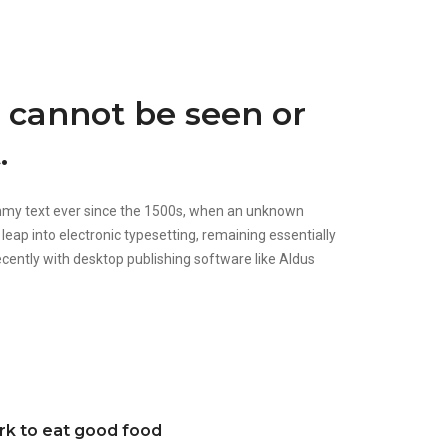
d cannot be seen or
.
ummy text ever since the 1500s, when an unknown
 leap into electronic typesetting, remaining essentially
cently with desktop publishing software like Aldus
ork to eat good food