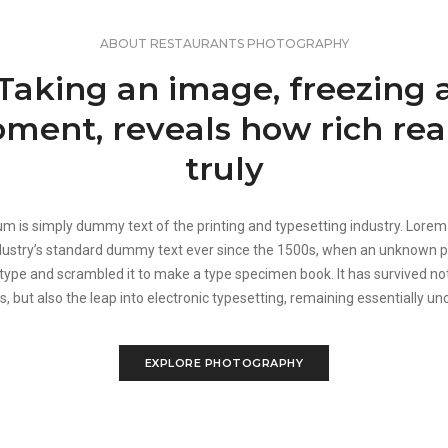
ABOUT RESTAURANTS PHOTOGRAPHY
Taking an image, freezing 
ment, reveals how rich real
truly
m is simply dummy text of the printing and typesetting industry. Lore
dustry’s standard dummy text ever since the 1500s, when an unknown pr
 type and scrambled it to make a type specimen book. It has survived not
s, but also the leap into electronic typesetting, remaining essentially u
EXPLORE PHOTOGRAPHY