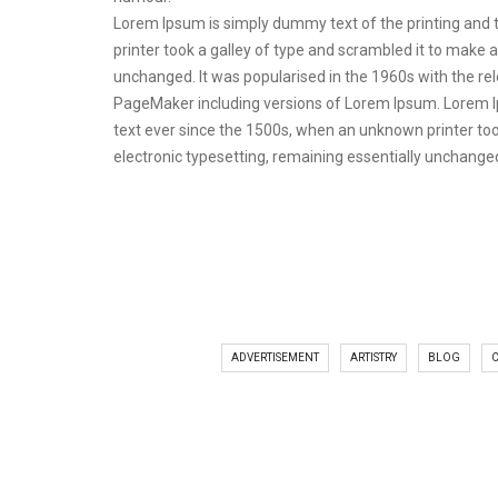
Lorem Ipsum is simply dummy text of the printing and
printer took a galley of type and scrambled it to make a
unchanged. It was popularised in the 1960s with the r
PageMaker including versions of Lorem Ipsum. Lorem I
text ever since the 1500s, when an unknown printer took
electronic typesetting, remaining essentially unchange
ADVERTISEMENT
ARTISTRY
BLOG