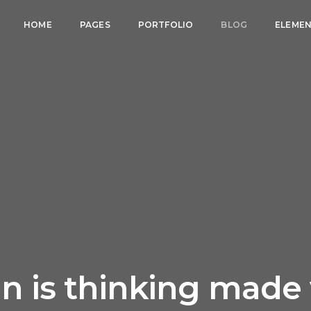
HOME
PAGES
PORTFOLIO
BLOG
ELEME
n is thinking made 