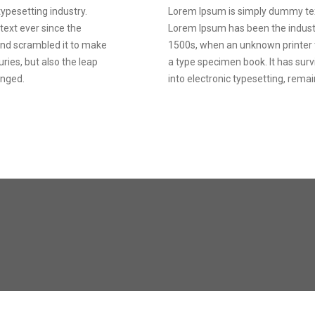
ypesetting industry.
Lorem Ipsum is simply dummy text
ext ever since the
Lorem Ipsum has been the indust
and scrambled it to make
1500s, when an unknown printer t
ries, but also the leap
a type specimen book. It has survi
anged.
into electronic typesetting, rema