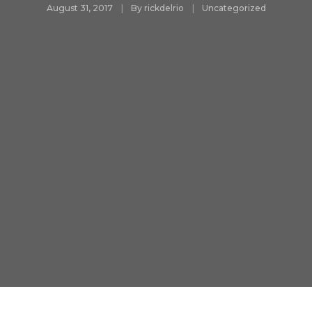
August 31, 2017
By
rickdelrio
Uncategorized