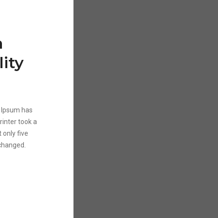
a
ity
m Ipsum has
inter took a
 only five
nchanged.