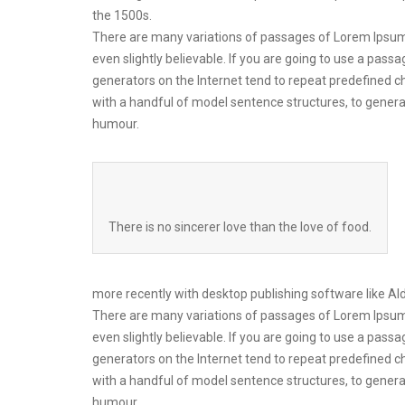
the 1500s.
There are many variations of passages of Lorem Ipsum 
even slightly believable. If you are going to use a pas
generators on the Internet tend to repeat predefined ch
with a handful of model sentence structures, to gener
humour.
There is no sincerer love than the love of food.
more recently with desktop publishing software like A
There are many variations of passages of Lorem Ipsum 
even slightly believable. If you are going to use a pas
generators on the Internet tend to repeat predefined ch
with a handful of model sentence structures, to gener
humour.