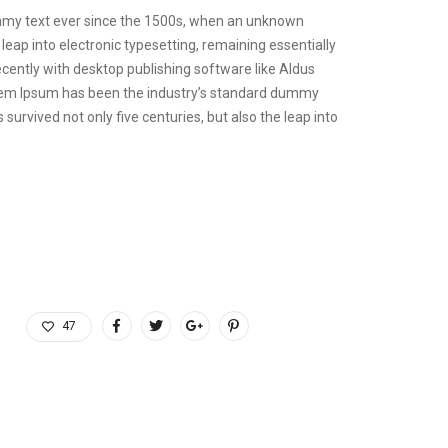
ummy text ever since the 1500s, when an unknown
 leap into electronic typesetting, remaining essentially
cently with desktop publishing software like Aldus
orem Ipsum has been the industry’s standard dummy
urvived not only five centuries, but also the leap into
47