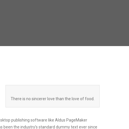
There is no sincerer love than the love of food.
esktop publishing software like Aldus PageMaker
as been the industry’s standard dummy text ever since