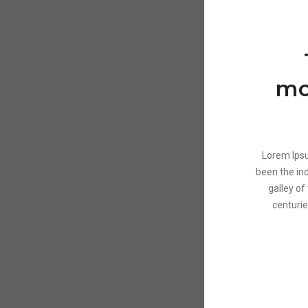
mo
Lorem Ipsu
been the in
galley of
centurie