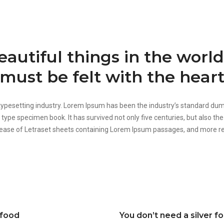
autiful things in the worl
must be felt with the heart
 typesetting industry. Lorem Ipsum has been the industry’s standard d
 type specimen book. It has survived not only five centuries, but also the
elease of Letraset sheets containing Lorem Ipsum passages, and more re
 food
You don’t need a silver f