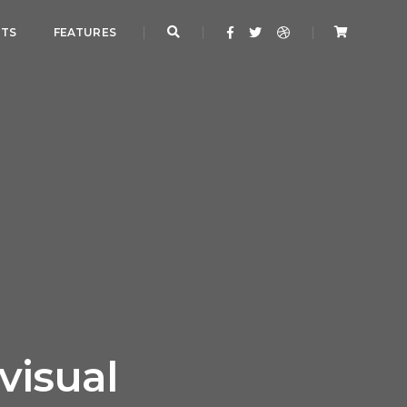
NTS
FEATURES
visual