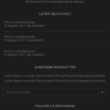
dummy text of the and typesetting industry.
LATEST BLOG POST
This is a standard post…
18 August, 2017 | by
rickdelrio
This is a standard post…
18 August, 2017 | by
rickdelrio
This is a standard post…
18 August, 2017 | by
rickdelrio
SUBSCRIBE NEWSLETTER
Lorem Ipsum is simply dummy text of the printing and typesetting industry.
Lorem Ipsum is simply dummy text of the printing and typesetting industry.
FOLLOW US INSTAGRAM