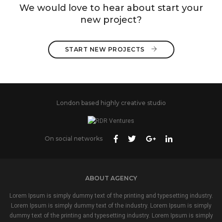
We would love to hear about start your
new project?
START NEW PROJECTS 
London based highly creative studio
On social networks
ABOUT AGENCY
Lorem Ipsum is simply dummy text of the printing and typesetting industry.
Lorem Ipsum is simply dummy text of the industry. Lorem Ipsum is simply
dummy text of the printing and typesetting industry. Lorem Ipsum is simply