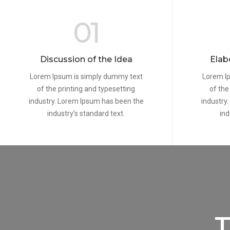
01
Discussion of the Idea
Elab
Lorem Ipsum is simply dummy text
Lorem I
of the printing and typesetting
of the
industry. Lorem Ipsum has been the
industry
industry’s standard text.
ind
T