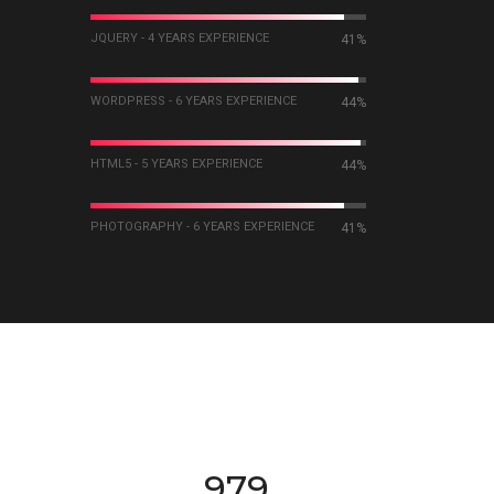
JQUERY - 4 YEARS EXPERIENCE
60%
WORDPRESS - 6 YEARS EXPERIENCE
63%
HTML5 - 5 YEARS EXPERIENCE
64%
PHOTOGRAPHY - 6 YEARS EXPERIENCE
60%
984