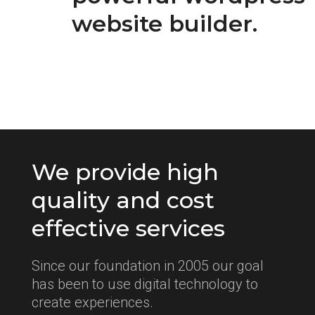
website builder.
We provide high
quality and cost
effective services
Since our foundation in 2005 our goal
has been to use digital technology to
create experiences.