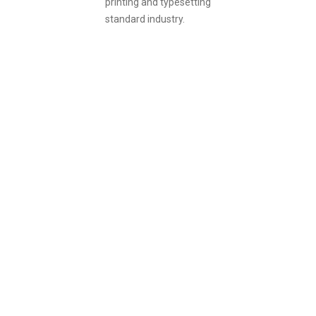
printing and typesetting
standard industry.