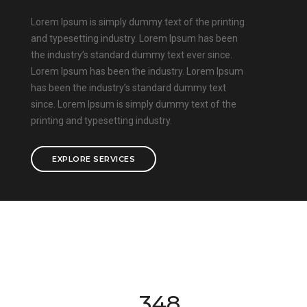
Lorem Ipsum is simply dummy text of the printing
and typesetting industry. Lorem Ipsum has been
the industry’s standard dummy text ever since.
Lorem Ipsum has been the industry. Lorem Ipsum
has been the industry’s standard dummy text
since. Lorem Ipsum is simply dummy text of the
printing and typesetting industry.
EXPLORE SERVICES
350