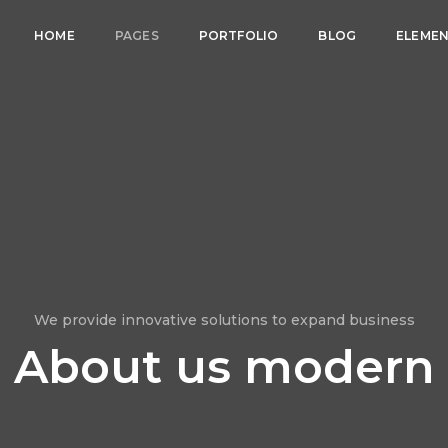
HOME
PAGES
PORTFOLIO
BLOG
ELEME
We provide innovative solutions to expand business
About us modern