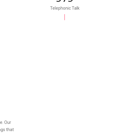
Telephonic Talk
e. Our
ngs that