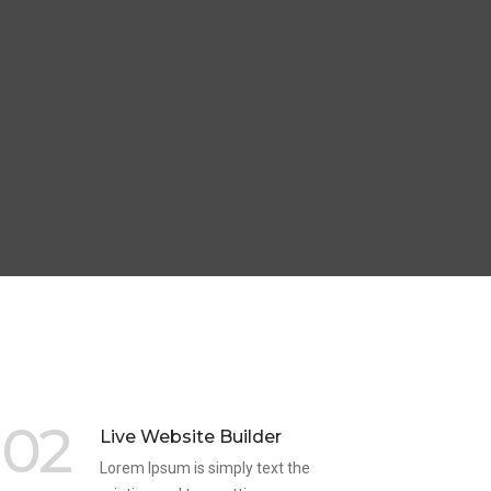
02
Live Website Builder
Lorem Ipsum is simply text the