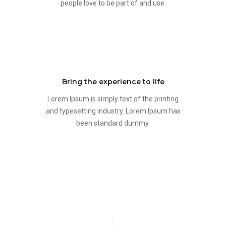
people love to be part of and use.
Bring the experience to life
Lorem Ipsum is simply text of the printing
and typesetting industry. Lorem Ipsum has
been standard dummy.