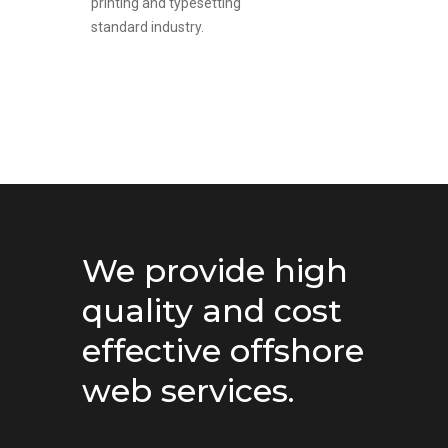
printing and typesetting
standard industry.
We provide high
quality and cost
effective offshore
web services.