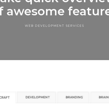
f awesome featur
WEB DEVELOPMENT SERVICES
DEVELOPMENT
BRANDING
BRAI
 CRAFT