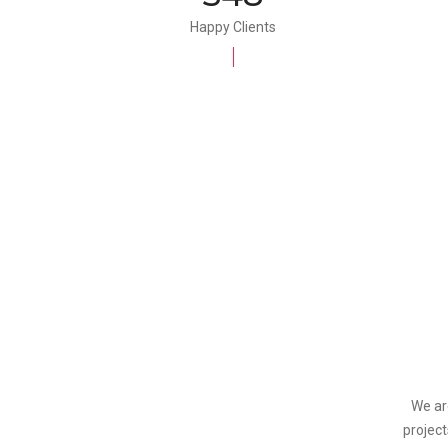
Happy Clients
We ar
project