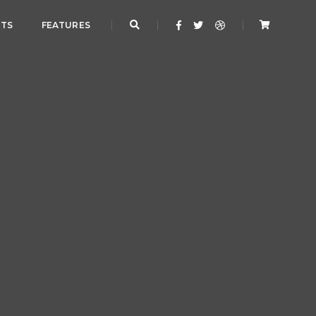
NTS
FEATURES