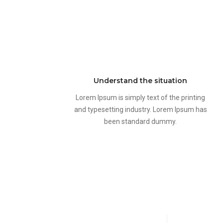
Understand the situation
Lorem Ipsum is simply text of the printing
and typesetting industry. Lorem Ipsum has
been standard dummy.