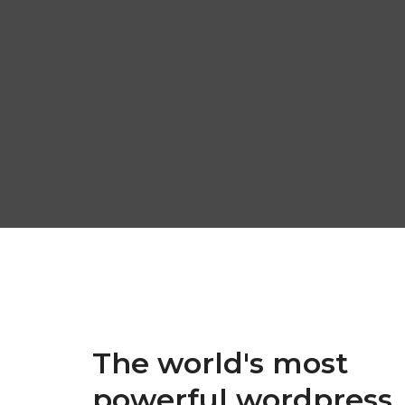
The world's most
powerful wordpress