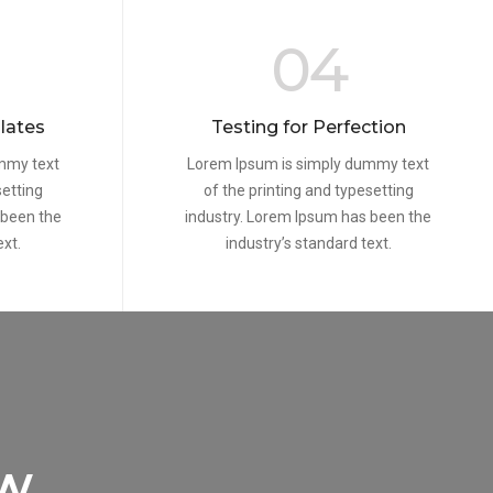
04
lates
Testing for Perfection
mmy text
Lorem Ipsum is simply dummy text
setting
of the printing and typesetting
 been the
industry. Lorem Ipsum has been the
ext.
industry’s standard text.
ew