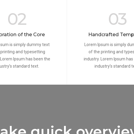
02
03
oration of the Core
Handcrafted Temp
psum is simply dummy text
Lorem Ipsum is simply du
 printing and typesetting
of the printing and type
. Lorem Ipsum has been the
industry. Lorem Ipsum has
ustry’s standard text.
industry’s standard t
ake quick overvi