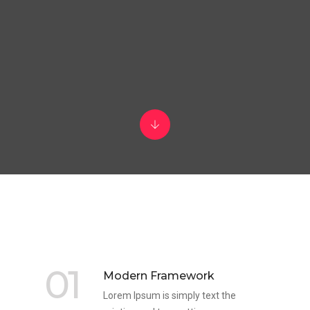
01
Modern Framework
Lorem Ipsum is simply text the