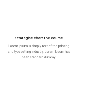
Strategise chart the course
Lorem Ipsum is simply text of the printing
and typesetting industry. Lorem Ipsum has
been standard dummy.