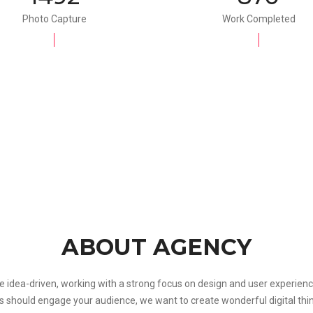
Photo Capture
Work Completed
ABOUT AGENCY
e idea-driven, working with a strong focus on design and user experienc
s should engage your audience, we want to create wonderful digital thi