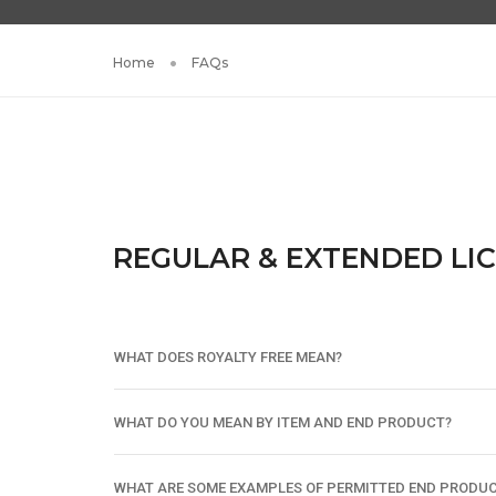
Home
FAQs
REGULAR & EXTENDED LI
WHAT DOES ROYALTY FREE MEAN?
WHAT DO YOU MEAN BY ITEM AND END PRODUCT?
WHAT ARE SOME EXAMPLES OF PERMITTED END PRODU