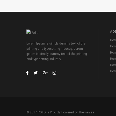
ADD
Hom
Lorem Ipsum is simply dummy text of the
Hom
printing and typesetting industry. Lorem
Hom
Ipsum is simply dummy text of the printing
Home
and typesetting industry.
Home
Home
© 2017 POFO is Proudly Powered by
ThemeZaa