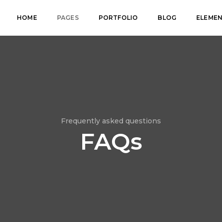
HOME
PAGES
PORTFOLIO
BLOG
ELEME
Frequently asked questions
FAQs