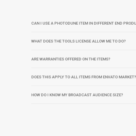
CAN I USE A PHOTODUNE ITEM IN DIFFERENT END PROD
WHAT DOES THE TOOLS LICENSE ALLOW ME TO DO?
ARE WARRANTIES OFFERED ON THE ITEMS?
DOES THIS APPLY TO ALL ITEMS FROM ENVATO MARKET?
HOW DO I KNOW MY BROADCAST AUDIENCE SIZE?