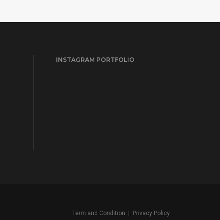
INSTAGRAM PORTFOLIO
Term and Condition
|
Privacy Policy