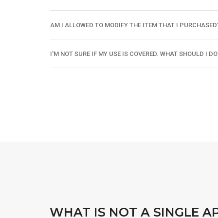
AM I ALLOWED TO MODIFY THE ITEM THAT I PURCHASED
I'M NOT SURE IF MY USE IS COVERED. WHAT SHOULD I DO
WHAT IS NOT A SINGLE A