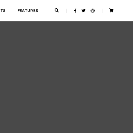
NTS
FEATURES