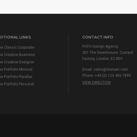
ITIONAL LINKS
CONTACT INFO
POFO Design Agency
e Classic Corporate
301 The Greenhouse, Custard
e Creative Business
Factory, London, E2 8DY.
e Creative Designer
 Portfolio Minimal
Email:
sales@domain.com
Phone: +44 (0) 123 456 7890
 Portfolio Parallax
VIEW DIRECTION
 Portfolio Personal