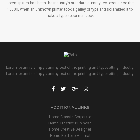
Lorem Ipsum has been the industry’s standard dummy text ever since the
1500s, when an unknown printer took a galley of type and scrambled it to
make a type specimen book.
Lorem Ipsum is simply dummy text of the printing and typesetting industry.
Lorem Ipsum is simply dummy text of the printing and typesetting industry.
ADDITIONAL LINKS
Home Classic Corporate
Home Creative Business
Home Creative Designer
Home Portfolio Minimal