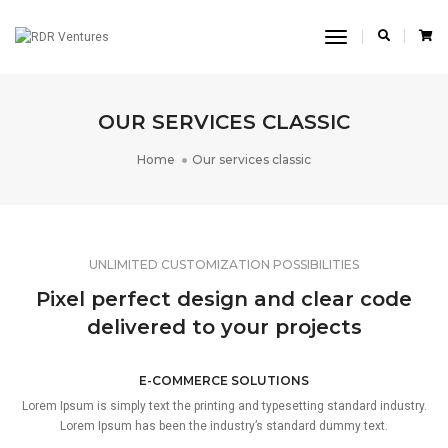
Toggle
Navigation
OUR SERVICES CLASSIC
Home
Our services classic
UNLIMITED CUSTOMIZATION POSSIBILITIES
Pixel perfect design and clear code
delivered to your projects
E-COMMERCE SOLUTIONS
Lorem Ipsum is simply text the printing and typesetting standard industry.
Lorem Ipsum has been the industry’s standard dummy text.