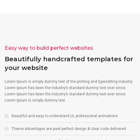
Easy way to build perfect websites
Beautifully handcrafted templates for
your website
Lorem Ipsum is simply dummy text of the printing and typesetting industry.
Lorem Ipsum has been the industry’s standard dummy text ever since.
Lorem Ipsum has been the industry’s standard dummy text ever since.
Lorem Ipsum is simply dummy text.
Beautiful and easy to understand UI, professional animations
Theme advantages are pixel perfect design & clear code delivered