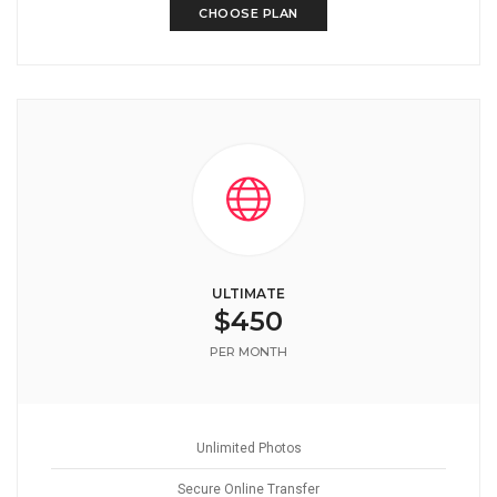
CHOOSE PLAN
ULTIMATE
$450
PER MONTH
Unlimited Photos
Secure Online Transfer