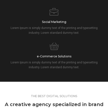
Social Marketing
Lorem Ipsum is simply dummy text of the printing and typesetting
industry. Lorem standard dummy text.
e-Commerce Solutions
Lorem Ipsum is simply dummy text of the printing and typesetting
industry. Lorem standard dummy text.
THE BEST DIGITAL SOLUTIONS
A creative agency specialized in brand