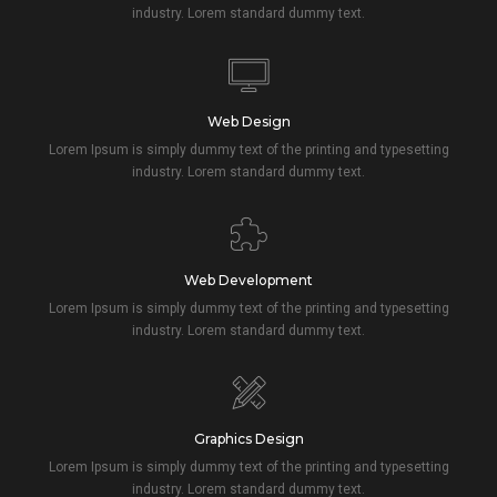
industry. Lorem standard dummy text.
Web Design
Lorem Ipsum is simply dummy text of the printing and typesetting
industry. Lorem standard dummy text.
Web Development
Lorem Ipsum is simply dummy text of the printing and typesetting
industry. Lorem standard dummy text.
Graphics Design
Lorem Ipsum is simply dummy text of the printing and typesetting
industry. Lorem standard dummy text.