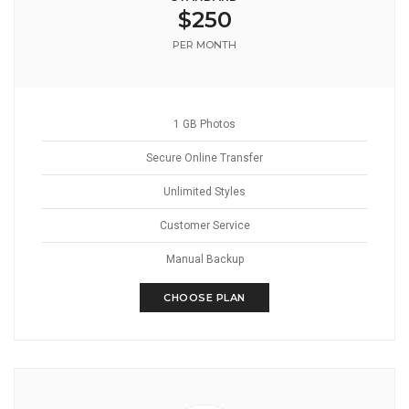
$250
PER MONTH
1 GB Photos
Secure Online Transfer
Unlimited Styles
Customer Service
Manual Backup
CHOOSE PLAN