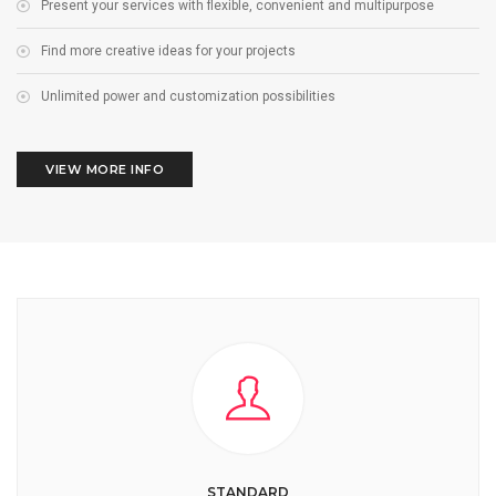
Present your services with flexible, convenient and multipurpose
Find more creative ideas for your projects
Unlimited power and customization possibilities
VIEW MORE INFO
STANDARD