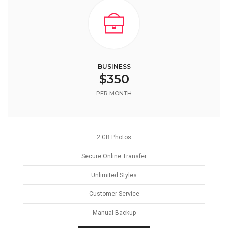
BUSINESS
$350
PER MONTH
2 GB Photos
Secure Online Transfer
Unlimited Styles
Customer Service
Manual Backup