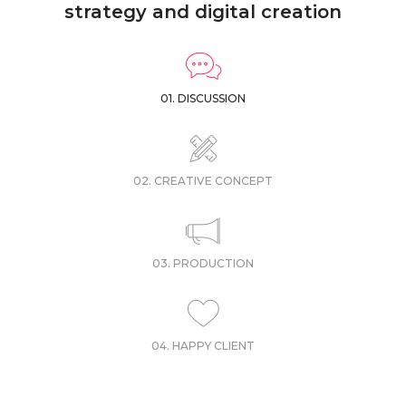
strategy and digital creation
01. DISCUSSION
02. CREATIVE CONCEPT
03. PRODUCTION
04. HAPPY CLIENT