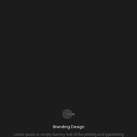
Branding Design
Lorem Ipsum is simply dummy text of the printing and typesetting