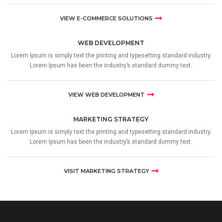
VIEW E-COMMERCE SOLUTIONS
WEB DEVELOPMENT
Lorem Ipsum is simply text the printing and typesetting standard industry.
Lorem Ipsum has been the industry’s standard dummy text.
VIEW WEB DEVELOPMENT
MARKETING STRATEGY
Lorem Ipsum is simply text the printing and typesetting standard industry.
Lorem Ipsum has been the industry’s standard dummy text.
VISIT MARKETING STRATEGY