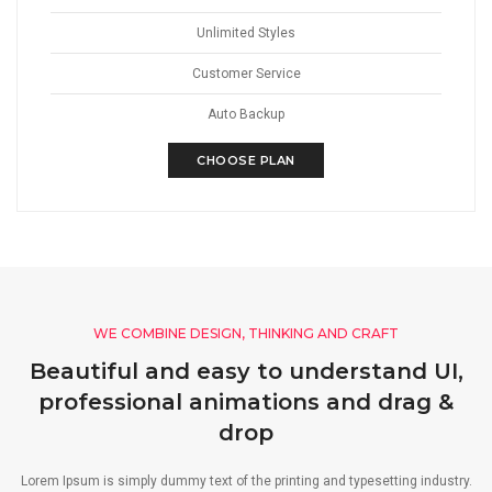
Unlimited Styles
Customer Service
Auto Backup
CHOOSE PLAN
WE COMBINE DESIGN, THINKING AND CRAFT
Beautiful and easy to understand UI,
professional animations and drag &
drop
Lorem Ipsum is simply dummy text of the printing and typesetting industry.