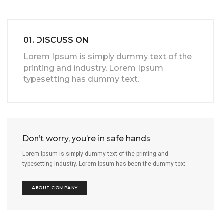
01. DISCUSSION
Lorem Ipsum is simply dummy text of the
printing and industry. Lorem Ipsum
typesetting has dummy text.
Don’t worry, you’re in safe hands
Lorem Ipsum is simply dummy text of the printing and
typesetting industry. Lorem Ipsum has been the dummy text.
ABOUT COMPANY