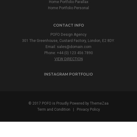
Home Portfolio Parallax
Home Portfolio Personal
CONTACT INFO
POFO Design Agency
301 The Greenhouse, Custard Factory, London, E2 8DY.
Email:
sales@domain.com
Phone: +44 (0) 123 456 7890
VIEW DIRECTION
INSTAGRAM PORTFOLIO
© 2017 POFO is Proudly Powered by ThemeZaa
Term and Condition
|
Privacy Policy