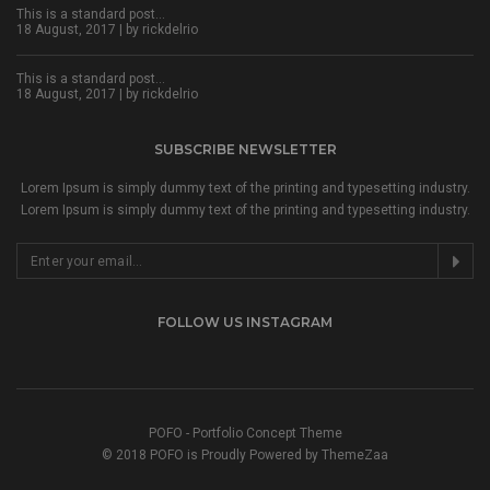
This is a standard post…
18 August, 2017 | by
rickdelrio
This is a standard post…
18 August, 2017 | by
rickdelrio
SUBSCRIBE NEWSLETTER
Lorem Ipsum is simply dummy text of the printing and typesetting industry.
Lorem Ipsum is simply dummy text of the printing and typesetting industry.
FOLLOW US INSTAGRAM
POFO - Portfolio Concept Theme
© 2018 POFO is Proudly Powered by ThemeZaa