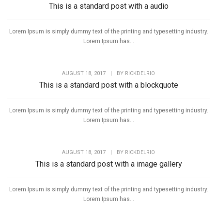
This is a standard post with a audio
Lorem Ipsum is simply dummy text of the printing and typesetting industry.
Lorem Ipsum has...
AUGUST 18, 2017
|
BY
RICKDELRIO
This is a standard post with a blockquote
Lorem Ipsum is simply dummy text of the printing and typesetting industry.
Lorem Ipsum has...
AUGUST 18, 2017
|
BY
RICKDELRIO
This is a standard post with a image gallery
Lorem Ipsum is simply dummy text of the printing and typesetting industry.
Lorem Ipsum has...