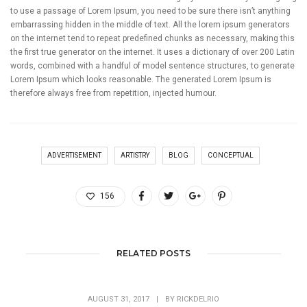
to use a passage of Lorem Ipsum, you need to be sure there isn’t anything
embarrassing hidden in the middle of text. All the lorem ipsum generators
on the internet tend to repeat predefined chunks as necessary, making this
the first true generator on the internet. It uses a dictionary of over 200 Latin
words, combined with a handful of model sentence structures, to generate
Lorem Ipsum which looks reasonable. The generated Lorem Ipsum is
therefore always free from repetition, injected humour.
ADVERTISEMENT
ARTISTRY
BLOG
CONCEPTUAL
156
RELATED POSTS
AUGUST 31, 2017
|
BY
RICKDELRIO