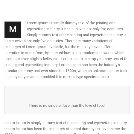
Lorem Ipsum is simply dummy text of the printing and
M
typesetting industry. It has survived not only five centuries.
Simply dummy text of the printing and typesetting industry. It
has survived not only five centuries. There are many variations of
passages of Lorem Ipsum available, but the majority have suffered
alteration in some form, by injected humour, or randomised words which
don’t look even slightly believable. Lorem Ipsum is simply dummy text of the
printing and typesetting industry. Lorem Ipsum has been the industry’s
standard dummy text ever since the 1500s, when an unknown printer took
a galley of type and scrambled it to make a type specimen book.
There is no sincerer love than the love of food.
Lorem Ipsum is simply dummy text of the printing and typesetting industry.
Lorem Ipsum has been the industry’s standard dummy text ever since the