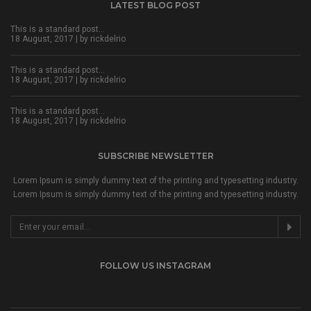
LATEST BLOG POST
This is a standard post…
18 August, 2017 | by
rickdelrio
This is a standard post…
18 August, 2017 | by
rickdelrio
This is a standard post…
18 August, 2017 | by
rickdelrio
SUBSCRIBE NEWSLETTER
Lorem Ipsum is simply dummy text of the printing and typesetting industry.
Lorem Ipsum is simply dummy text of the printing and typesetting industry.
FOLLOW US INSTAGRAM