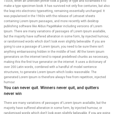
1500s, when an unknown printer took a galley of type and scrambled it to
make a type specimen book. It has survived not only five centuries, but also
the leap into electronic typesetting, remaining essentially unchanged. It
was popularised in the 1960s with the release of Letraset sheets
containing Lorem Ipsum passages, and more recently with desktop
publishing software like Aldus PageMaker including versions of Lorem
Ipsum. There are many variations of passages of Lorem Ipsum available,
but the majority have suffered alteration in some form, by injected humour,
or randomised words which don’t look even slightly believable. If you are
going to use a passage of Lorem Ipsum, you need to be sure there isn’t
anything embarrassing hidden in the middle of text. All the lorem ipsum
generators on the internet tend to repeat predefined chunks as necessary,
making this the first true generator on the internet. It uses a dictionary of
over 200 Latin words, combined with a handful of model sentence
structures, to generate Lorem Ipsum which looks reasonable. The
generated Lorem Ipsum is therefore always free from repetition, injected
humour.
You can never quit. Winners never quit, and quitters
never win
There are many variations of passages of Lorem Ipsum available, but the
majority have suffered alteration in some form, by injected humour, or
randomised words which don’t look even slightly believable. If you are going