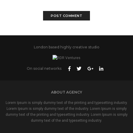
London based highly creative studio
On social networks
ABOUT AGENCY
Lorem Ipsum is simply dummy text of the printing and typesetting industry.
Lorem Ipsum is simply dummy text of the industry. Lorem Ipsum is simply
dummy text of the printing and typesetting industry. Lorem Ipsum is simply
dummy text of the and typesetting industry.