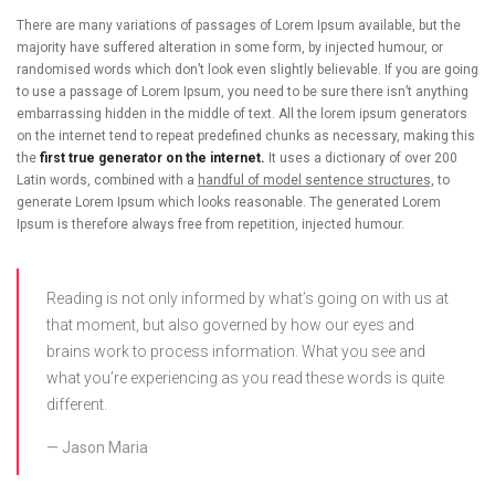
There are many variations of passages of Lorem Ipsum available, but the
majority have suffered alteration in some form, by injected humour, or
randomised words which don’t look even slightly believable. If you are going
to use a passage of Lorem Ipsum, you need to be sure there isn’t anything
embarrassing hidden in the middle of text. All the lorem ipsum generators
on the internet tend to repeat predefined chunks as necessary, making this
the
first true generator on the internet.
It uses a dictionary of over 200
Latin words, combined with a
handful of model sentence structures,
to
generate Lorem Ipsum which looks reasonable. The generated Lorem
Ipsum is therefore always free from repetition, injected humour.
Reading is not only informed by what’s going on with us at
that moment, but also governed by how our eyes and
brains work to process information. What you see and
what you’re experiencing as you read these words is quite
different.
Jason Maria