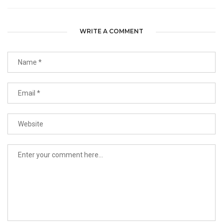
WRITE A COMMENT