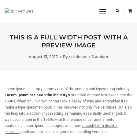
Toggle
Navigation
THIS IS A FULL WIDTH POST WITH A
PREVIEW IMAGE
August 31, 2017
By
rickdelrio
Standard
Lorem Ipsum is simply dummy text of the printing and typesetting industry.
Lorem Ipsum has been the industry’s
standard dummy text ever since the
1500s, when an unknown printer took a galley of type and scrambled it to
make a type specimen book. It has survived not only five centuries, but also
the leap into electronic typesetting, remaining essentially unchanged. It
was popularised in the 1960s with the release of Letraset sheets
containing Lorem Ipsum passages, and more
recently with desktop
publishing
software like aldus pagemaker including versions.