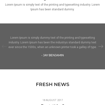
Lorem Ipsum is simply text of the printing and typesetting industry. Lorem
Ipsum has been standard dummy.
Lorem Ipsum is simply dummy text of the printing and typesetting
industry. Lorem Ipsum has been the industrys standard dummy text
ever since the 1500s, when an unknown printer took a galley of type.
- JAY BENJAMIN
FRESH NEWS
18 AUGUST 2017