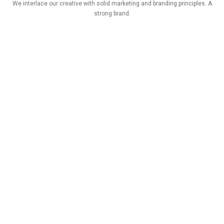
We interlace our creative with solid marketing and branding principles. A
strong brand.