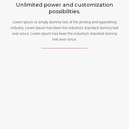
Unlimited power and customization
possibilities.
Lorem Ipsum is simply dummy text of the printing and typesetting
industry. Lorem Ipsum has been the industry’s standard dummy text
ever since. Lorem Ipsum has been the industry’s standard dummy
text ever since.