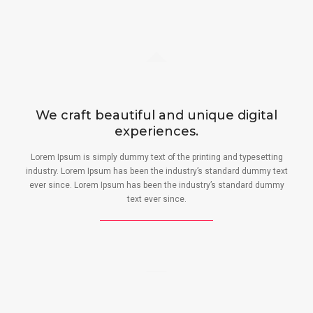
We craft beautiful and unique digital
experiences.
Lorem Ipsum is simply dummy text of the printing and typesetting
industry. Lorem Ipsum has been the industry’s standard dummy text
ever since. Lorem Ipsum has been the industry’s standard dummy
text ever since.