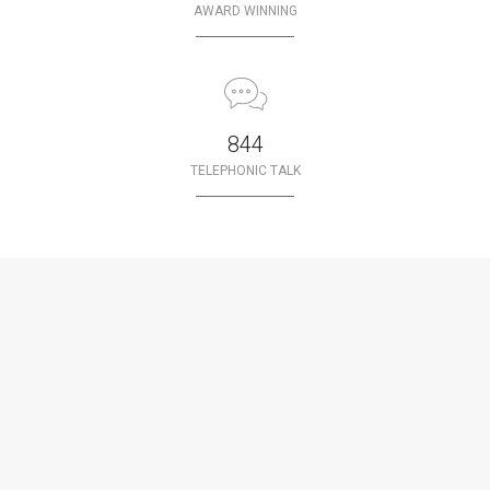
AWARD WINNING
850
TELEPHONIC TALK