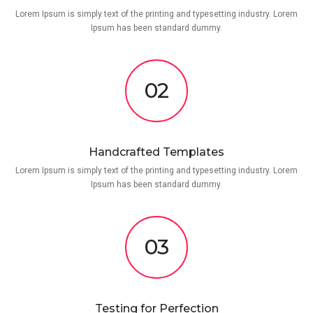
Lorem Ipsum is simply text of the printing and typesetting industry. Lorem
Ipsum has been standard dummy.
02
Handcrafted Templates
Lorem Ipsum is simply text of the printing and typesetting industry. Lorem
Ipsum has been standard dummy.
03
Testing for Perfection