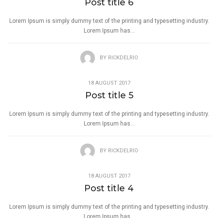
Post title 6
Lorem Ipsum is simply dummy text of the printing and typesetting industry.
Lorem Ipsum has...
BY
RICKDELRIO
18 AUGUST 2017
Post title 5
Lorem Ipsum is simply dummy text of the printing and typesetting industry.
Lorem Ipsum has...
BY
RICKDELRIO
18 AUGUST 2017
Post title 4
Lorem Ipsum is simply dummy text of the printing and typesetting industry.
Lorem Ipsum has...