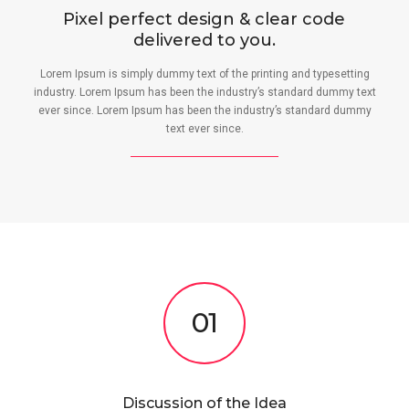
Pixel perfect design & clear code
delivered to you.
Lorem Ipsum is simply dummy text of the printing and typesetting
industry. Lorem Ipsum has been the industry’s standard dummy text
ever since. Lorem Ipsum has been the industry’s standard dummy
text ever since.
01
Discussion of the Idea