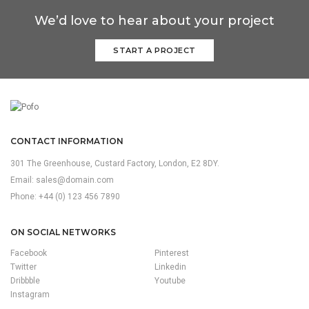
We’d love to hear about your project
START A PROJECT
CONTACT INFORMATION
301 The Greenhouse, Custard Factory, London, E2 8DY.
Email:
sales@domain.com
Phone: +44 (0) 123 456 7890
ON SOCIAL NETWORKS
Facebook
Pinterest
Twitter
Linkedin
Dribbble
Youtube
Instagram