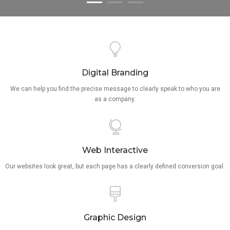
Digital Branding
We can help you find the precise message to clearly speak to who you are
as a company.
Web Interactive
Our websites look great, but each page has a clearly defined conversion goal.
Graphic Design