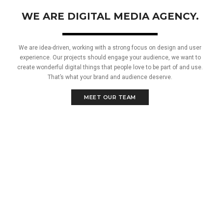
WE ARE DIGITAL MEDIA AGENCY.
We are idea-driven, working with a strong focus on design and user
experience. Our projects should engage your audience, we want to
create wonderful digital things that people love to be part of and use.
That’s what your brand and audience deserve.
MEET OUR TEAM