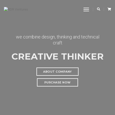
Toggle
Navigation
we combine design, thinking and technical
craft
CREATIVE THINKER
ABOUT COMPANY
PURCHASE NOW