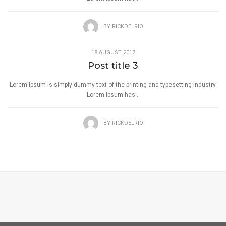
BY
RICKDELRIO
18 AUGUST 2017
Post title 3
Lorem Ipsum is simply dummy text of the printing and typesetting industry.
Lorem Ipsum has...
BY
RICKDELRIO