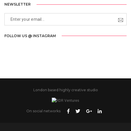
NEWSLETTER
FOLLOW US @ INSTAGRAM
London based highly creative studio
On social networks