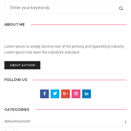
ABOUT ME
Lorem Ipsum is simply dummy text of the printing and typesetting industry.
Lorem Ipsum has been the industry’s standard.
ABOUT AUTHOR
FOLLOW US
CATEGORIES
Adevertisement
3