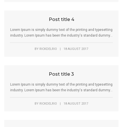
Post title 4
Lorem Ipsum is simply dummy text of the printing and typesetting
industry. Lorem Ipsum has been the industry's standard dummy...
BY
RICKDELRIO
|
18 AUGUST 2017
Post title 3
Lorem Ipsum is simply dummy text of the printing and typesetting
industry. Lorem Ipsum has been the industry's standard dummy...
BY
RICKDELRIO
|
18 AUGUST 2017