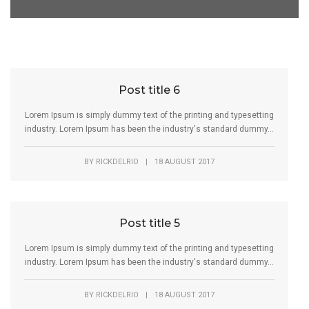
Post title 6
Lorem Ipsum is simply dummy text of the printing and typesetting
industry. Lorem Ipsum has been the industry's standard dummy...
BY
RICKDELRIO
|
18 AUGUST 2017
Post title 5
Lorem Ipsum is simply dummy text of the printing and typesetting
industry. Lorem Ipsum has been the industry's standard dummy...
BY
RICKDELRIO
|
18 AUGUST 2017