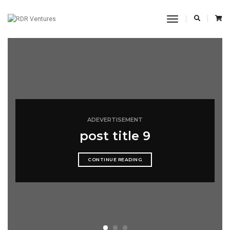
Toggle
Navigation
ADEVERTISEMENT
post title 9
CONTINUE READING