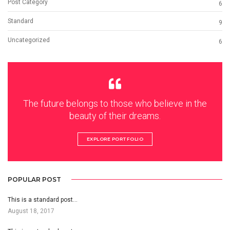
Post Category
6
Standard
9
Uncategorized
6
The future belongs to those who believe in the
beauty of their dreams.
EXPLORE PORTFOLIO
POPULAR POST
This is a standard post…
August 18, 2017