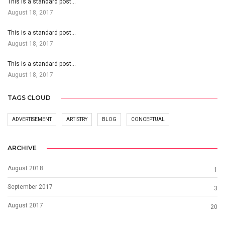
This is a standard post…
August 18, 2017
This is a standard post…
August 18, 2017
This is a standard post…
August 18, 2017
TAGS CLOUD
ADVERTISEMENT
ARTISTRY
BLOG
CONCEPTUAL
ARCHIVE
August 2018
1
September 2017
3
August 2017
20