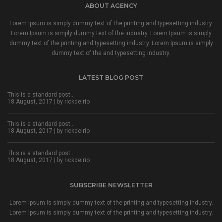
ABOUT AGENCY
Lorem Ipsum is simply dummy text of the printing and typesetting industry.
Lorem Ipsum is simply dummy text of the industry. Lorem Ipsum is simply
dummy text of the printing and typesetting industry. Lorem Ipsum is simply
dummy text of the and typesetting industry.
LATEST BLOG POST
This is a standard post…
18 August, 2017 | by
rickdelrio
This is a standard post…
18 August, 2017 | by
rickdelrio
This is a standard post…
18 August, 2017 | by
rickdelrio
SUBSCRIBE NEWSLETTER
Lorem Ipsum is simply dummy text of the printing and typesetting industry.
Lorem Ipsum is simply dummy text of the printing and typesetting industry.