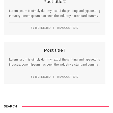
Post title 2
Lorem Ipsum is simply dummy text of the printing and typesetting
industry. Lorem Ipsum has been the industry's standard dummy...
BY
RICKDELRIO
|
18 AUGUST 2017
Post title 1
Lorem Ipsum is simply dummy text of the printing and typesetting
industry. Lorem Ipsum has been the industry's standard dummy...
BY
RICKDELRIO
|
18 AUGUST 2017
SEARCH